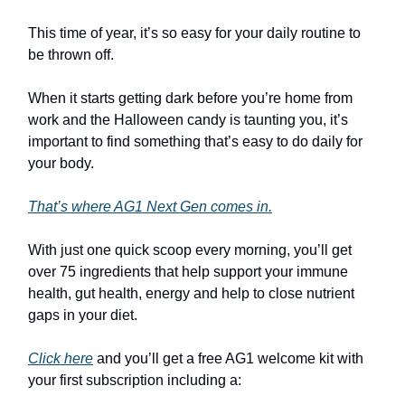
This time of year, it’s so easy for your daily routine to
be thrown off.
When it starts getting dark before you’re home from
work and the Halloween candy is taunting you, it’s
important to find something that’s easy to do daily for
your body.
That’s where AG1 Next Gen comes in.
With just one quick scoop every morning, you’ll get
over 75 ingredients that help support your immune
health, gut health, energy and help to close nutrient
gaps in your diet.
Click here
and you’ll get a free AG1 welcome kit with
your first subscription including a: