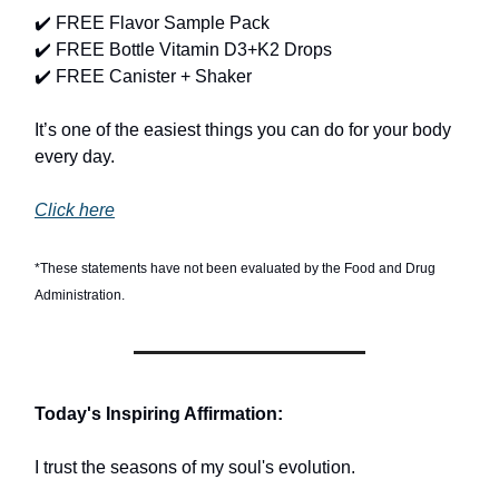
✔️ FREE Flavor Sample Pack
✔️ FREE Bottle Vitamin D3+K2 Drops
✔️ FREE Canister + Shaker
It’s one of the easiest things you can do for your body
every day.
Click here
*These statements have not been evaluated by the Food and Drug
Administration.
Today's Inspiring Affirmation:
I trust the seasons of my soul's evolution.