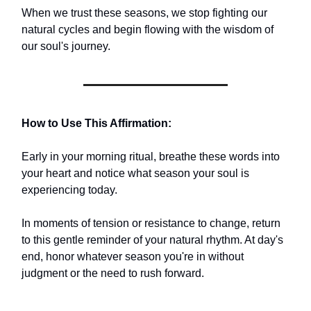
When we trust these seasons, we stop fighting our
natural cycles and begin flowing with the wisdom of
our soul's journey.
How to Use This Affirmation:
Early in your morning ritual, breathe these words into
your heart and notice what season your soul is
experiencing today.
In moments of tension or resistance to change, return
to this gentle reminder of your natural rhythm. At day's
end, honor whatever season you're in without
judgment or the need to rush forward.