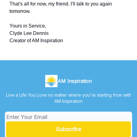
That's all for now, my friend. I'll talk to you again
tomorrow.
Yours in Service,
Clyde Lee Dennis
Creator of AM Inspiration
AM Inspiration
Live a Life You Love no matter where you're starting from with
AM Inspiration