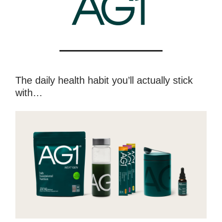
The daily health habit you’ll actually stick
with…