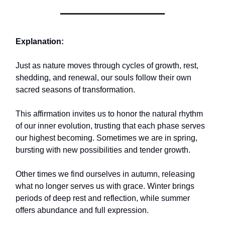
Explanation:
Just as nature moves through cycles of growth, rest,
shedding, and renewal, our souls follow their own
sacred seasons of transformation.
This affirmation invites us to honor the natural rhythm
of our inner evolution, trusting that each phase serves
our highest becoming. Sometimes we are in spring,
bursting with new possibilities and tender growth.
Other times we find ourselves in autumn, releasing
what no longer serves us with grace. Winter brings
periods of deep rest and reflection, while summer
offers abundance and full expression.