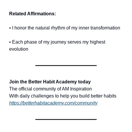
Related Affirmations:
• I honor the natural rhythm of my inner transformation
• Each phase of my journey serves my highest
evolution
Join the Better Habit Academy today
The official community of AM Inspiration
With daily challenges to help you build better habits
https://betterhabitacademy.com/community