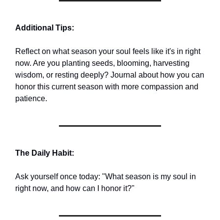
Additional Tips:
Reflect on what season your soul feels like it's in right
now. Are you planting seeds, blooming, harvesting
wisdom, or resting deeply? Journal about how you can
honor this current season with more compassion and
patience.
The Daily Habit:
Ask yourself once today: "What season is my soul in
right now, and how can I honor it?"