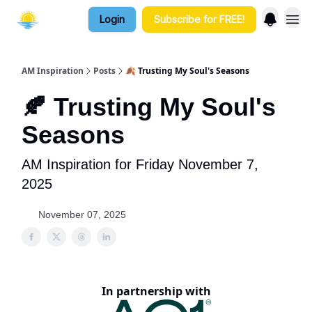
Login
Subscribe for FREE!
AM Inspiration
Posts
🍂 Trusting My Soul's Seasons
🍂 Trusting My Soul's
Seasons
AM Inspiration for Friday November 7,
2025
November 07, 2025
In partnership with