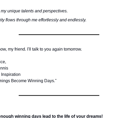
 my unique talents and perspectives.
ity flows through me effortlessly and endlessly.
 now, my friend. I'll talk to you again tomorrow.
ice,
nnis
 Inspiration
nings Become Winning Days."
ough winning days lead to the life of your dreams!