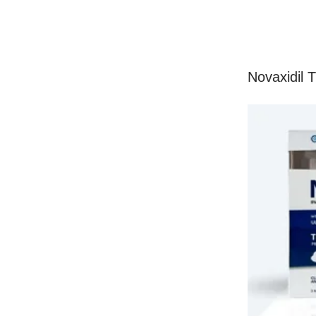
Novaxidil 