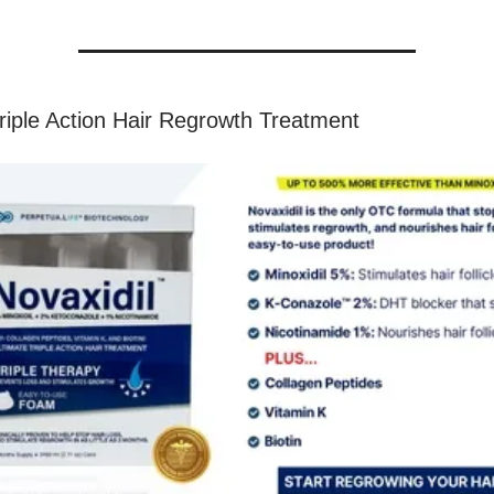
Triple Action Hair Regrowth Treatment