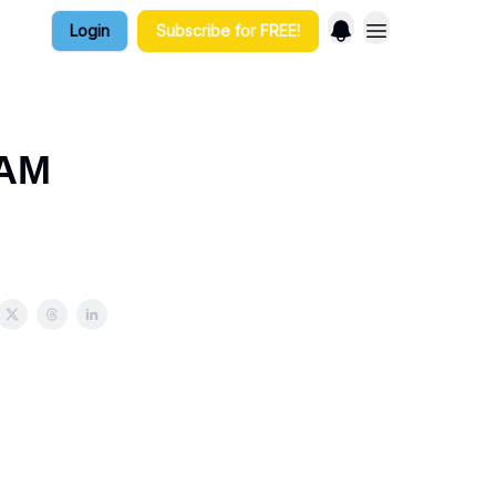
Login
Subscribe for FREE!
 AM