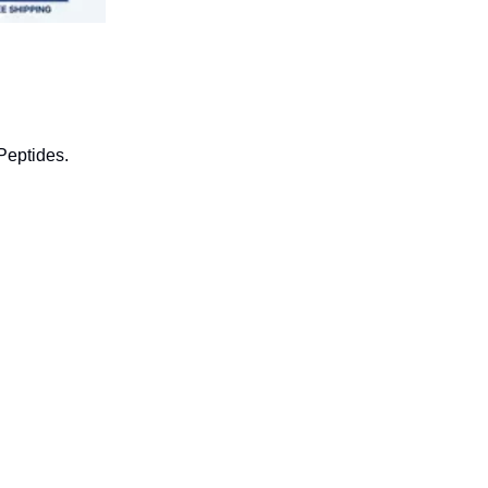
Peptides.