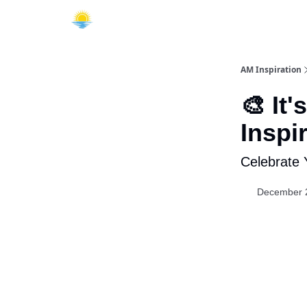
AM Inspiration
🎨 It
Inspi
Celebrate 
December 