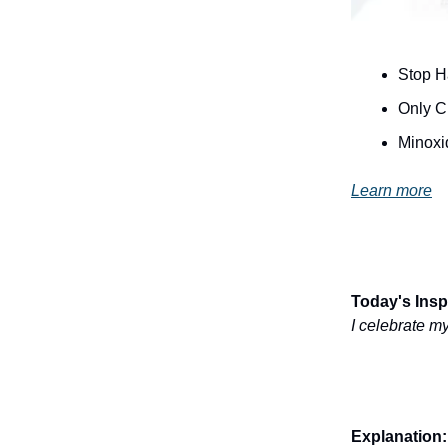
Stop H
Only Cl
Minoxi
Learn more
Today's Inspi
I celebrate my
Explanation: