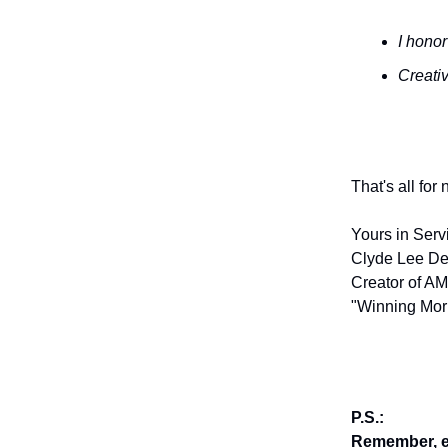
I honor
Creativ
That's all for
Yours in Serv
Clyde Lee De
Creator of AM
"Winning Mor
P.S.:
Remember, en