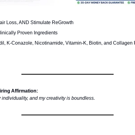
air Loss, AND Stimulate ReGrowth
inically Proven Ingredients
dil, K-Conazole, Nicotinamide, Vitamin-K, Biotin, and Collagen 
ring Affirmation:
 individuality, and my creativity is boundless.