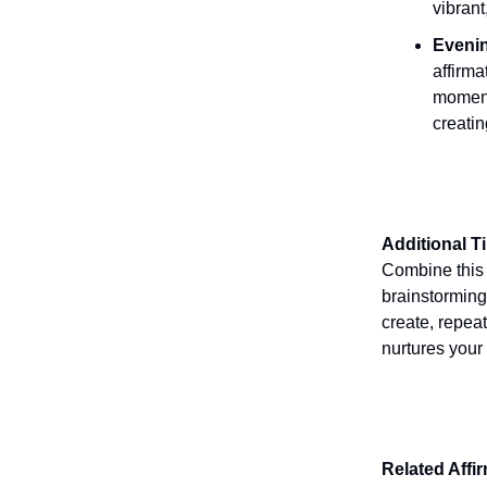
vibrant
Evenin
affirma
moment
creatin
Additional T
Combine this a
brainstorming
create, repeat
nurtures your
Related Affi