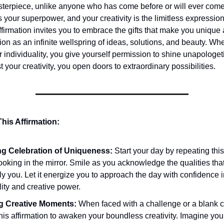
terpiece, unlike anyone who has come before or will ever come
is your superpower, and your creativity is the limitless expression
ffirmation invites you to embrace the gifts that make you unique
ion as an infinite wellspring of ideas, solutions, and beauty. W
 individuality, you give yourself permission to shine unapologet
 your creativity, you open doors to extraordinary possibilities.
his Affirmation:
g Celebration of Uniqueness:
Start your day by repeating this
ooking in the mirror. Smile as you acknowledge the qualities th
y you. Let it energize you to approach the day with confidence i
lity and creative power.
ng Creative Moments:
When faced with a challenge or a blank 
this affirmation to awaken your boundless creativity. Imagine yo