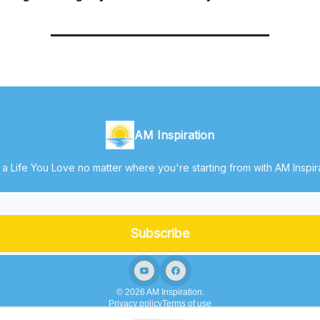
AM Inspiration
 a Life You Love no matter where you're starting from with AM Inspir
© 2026 AM Inspiration.
Privacy policy
Terms of use