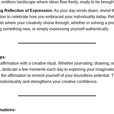
, endless landscape where ideas flow freely, ready to be brought 
g Reflection of Expression:
As your day winds down, revisit t
tion to celebrate how you embraced your individuality today. Ref
s where your creativity shone through, whether in solving a pr
g something new, or simply expressing yourself authentically.
ips:
ffirmation with a creative ritual. Whether journaling, drawing, o
, dedicate a few moments each day to exploring your imaginati
 the affirmation to remind yourself of your boundless potential. T
 individuality and strengthens your creative confidence.
rmations: