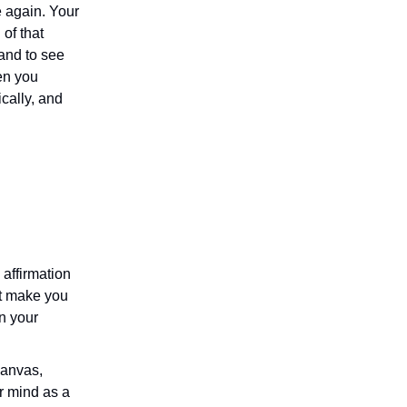
 again. Your
 of that
 and to see
hen you
ically, and
 affirmation
at make you
n your
canvas,
ur mind as a