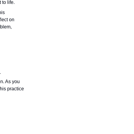
to life.
his
lect on
oblem,
r
on. As you
his practice