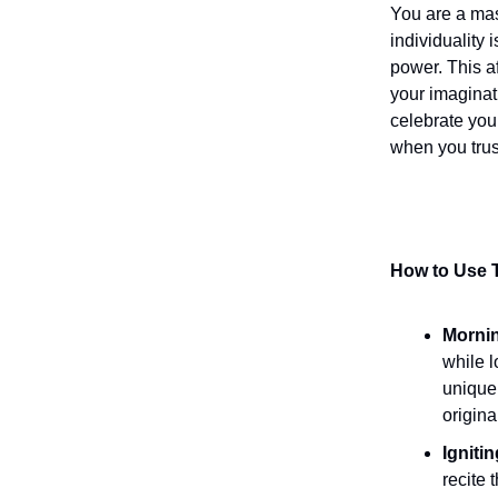
You are a mas
individuality 
power. This a
your imaginat
celebrate your
when you trust
How to Use T
Mornin
while l
uniquel
origina
Igniti
recite 