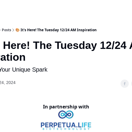
Posts
🎨 It's Here! The Tuesday 12/24 AM Inspiration
's Here! The Tuesday 12/24
ration
Your Unique Spark
24, 2024
In partnership with