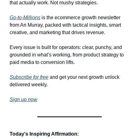
that actually work. Not mushy strategies.
Go-to-Millions
is the ecommerce growth newsletter
from Ari Murray, packed with tactical insights, smart
creative, and marketing that drives revenue.
Every issue is built for operators: clear, punchy, and
grounded in what’s working, from product strategy to
paid media to conversion lifts.
Subscribe for free
and get your next growth unlock
delivered weekly.
Sign up now
Today's Inspiring Affirmation: