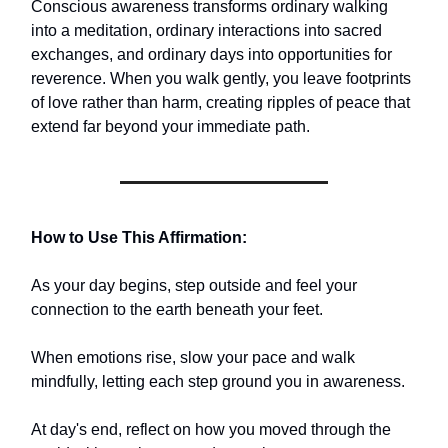
Conscious awareness transforms ordinary walking
into a meditation, ordinary interactions into sacred
exchanges, and ordinary days into opportunities for
reverence. When you walk gently, you leave footprints
of love rather than harm, creating ripples of peace that
extend far beyond your immediate path.
How to Use This Affirmation:
As your day begins, step outside and feel your
connection to the earth beneath your feet.
When emotions rise, slow your pace and walk
mindfully, letting each step ground you in awareness.
At day's end, reflect on how you moved through the