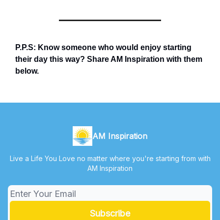
P.P.S: Know someone who would enjoy starting
their day this way? Share AM Inspiration with them
below.
AM Inspiration
Live a Life You Love no matter where you're starting from with
AM Inspiration