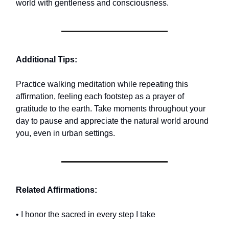
world with gentleness and consciousness.
Additional Tips:
Practice walking meditation while repeating this
affirmation, feeling each footstep as a prayer of
gratitude to the earth. Take moments throughout your
day to pause and appreciate the natural world around
you, even in urban settings.
Related Affirmations:
• I honor the sacred in every step I take