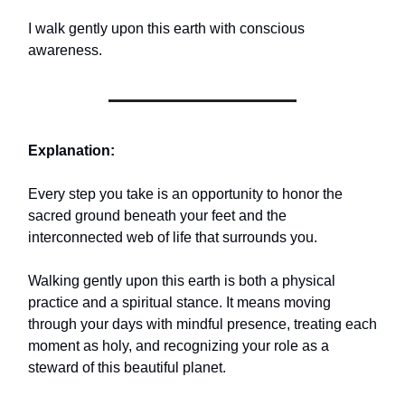
I walk gently upon this earth with conscious
awareness.
Explanation:
Every step you take is an opportunity to honor the
sacred ground beneath your feet and the
interconnected web of life that surrounds you.
Walking gently upon this earth is both a physical
practice and a spiritual stance. It means moving
through your days with mindful presence, treating each
moment as holy, and recognizing your role as a
steward of this beautiful planet.