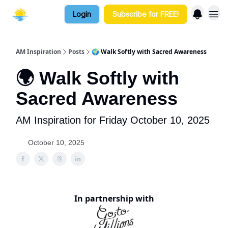
Login
Subscribe for FREE!
AM Inspiration
Posts
🌍 Walk Softly with Sacred Awareness
🌍 Walk Softly with
Sacred Awareness
AM Inspiration for Friday October 10, 2025
October 10, 2025
In partnership with