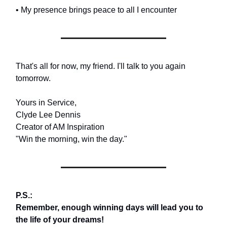
• My presence brings peace to all I encounter
That's all for now, my friend. I'll talk to you again
tomorrow.
Yours in Service,
Clyde Lee Dennis
Creator of AM Inspiration
"Win the morning, win the day."
P.S.:
Remember, enough winning days will lead you to
the life of your dreams!