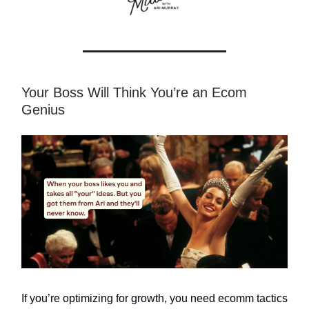
Your Boss Will Think You’re an Ecom
Genius
If you’re optimizing for growth, you need ecomm tactics