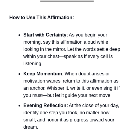
How to Use This Affirmation:
Start with Certainty:
As you begin your
morning, say this affirmation aloud while
looking in the mirror. Let the words settle deep
within your chest—speak as if every cell is
listening.
Keep Momentum:
When doubt arises or
motivation wanes, return to this affirmation as
an anchor. Whisper it, write it, or even sing it if
you must—but let it guide your next move.
Evening Reflection:
At the close of your day,
identify one step you took, no matter how
small, and honor it as progress toward your
dream.