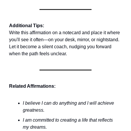
Additional Tips:
Write this affirmation on a notecard and place it where
you'll see it often—on your desk, mirror, or nightstand.
Let it become a silent coach, nudging you forward
when the path feels unclear.
Related Affirmations:
I believe I can do anything and I will achieve
greatness.
I am committed to creating a life that reflects
my dreams.