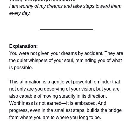
I am worthy of my dreams and take steps toward them
every day.
Explanation:
You were not given your dreams by accident. They are
the quiet whispers of your soul, reminding you of what
is possible.
This affirmation is a gentle yet powerful reminder that
not only are you deserving of your vision, but you are
also capable of moving steadily in its direction.
Worthiness is not earned—it is embraced. And
progress, even in the smallest steps, builds the bridge
from where you are to where you long to be.