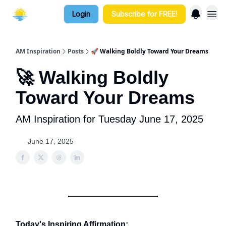
Login
Subscribe for FREE!
AM Inspiration
Posts
🚀 Walking Boldly Toward Your Dreams
🚀 Walking Boldly
Toward Your Dreams
AM Inspiration for Tuesday June 17, 2025
June 17, 2025
Today's Inspiring Affirmation: