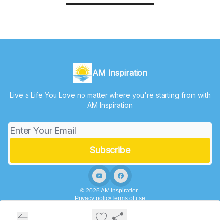
AM Inspiration
Live a Life You Love no matter where you're starting from with
AM Inspiration
© 2026 AM Inspiration.
Privacy policy
Terms of use
Powered by beehiiv