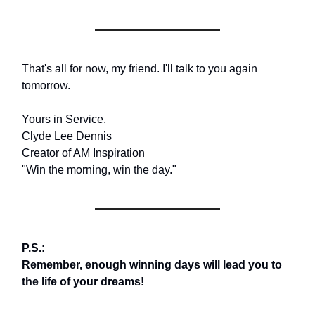
That's all for now, my friend. I'll talk to you again
tomorrow.
Yours in Service,
Clyde Lee Dennis
Creator of AM Inspiration
"Win the morning, win the day."
P.S.:
Remember, enough winning days will lead you to
the life of your dreams!