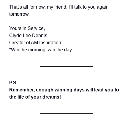
That's all for now, my friend. I'll talk to you again
tomorrow.
Yours in Service,
Clyde Lee Dennis
Creator of AM Inspiration
"Win the morning, win the day."
P.S.:
Remember, enough winning days will lead you to
the life of your dreams!