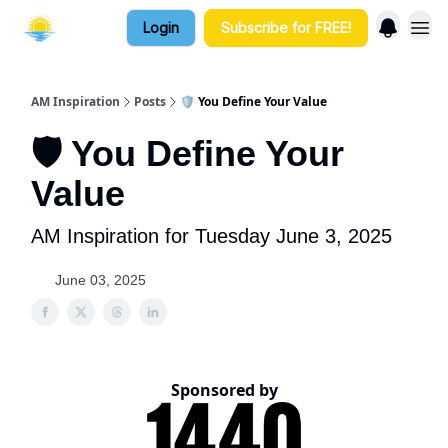
Login
Subscribe for FREE!
AM Inspiration
Posts
🛡️ You Define Your Value
🛡️ You Define Your
Value
AM Inspiration for Tuesday June 3, 2025
June 03, 2025
Sponsored by