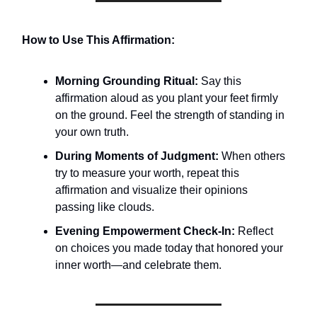
How to Use This Affirmation:
Morning Grounding Ritual:
Say this
affirmation aloud as you plant your feet firmly
on the ground. Feel the strength of standing in
your own truth.
During Moments of Judgment:
When others
try to measure your worth, repeat this
affirmation and visualize their opinions
passing like clouds.
Evening Empowerment Check-In:
Reflect
on choices you made today that honored your
inner worth—and celebrate them.