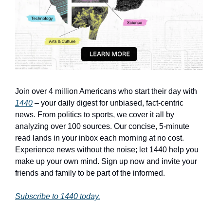
Join over 4 million Americans who start their day with
1440
– your daily digest for unbiased, fact-centric
news. From politics to sports, we cover it all by
analyzing over 100 sources. Our concise, 5-minute
read lands in your inbox each morning at no cost.
Experience news without the noise; let 1440 help you
make up your own mind. Sign up now and invite your
friends and family to be part of the informed.
Subscribe to 1440 today.