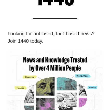
Looking for unbiased, fact-based news?
Join 1440 today.