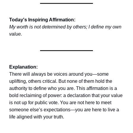
Today's Inspiring Affirmation:
My worth is not determined by others; I define my own
value.
Explanation:
There will always be voices around you—some
uplifting, others critical. But none of them hold the
authority to define who you are. This affirmation is a
bold reclaiming of power: a declaration that your value
is not up for public vote. You are not here to meet
someone else’s expectations—you are here to live a
life aligned with your truth.