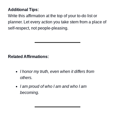
Additional Tips:
Write this affirmation at the top of your to-do list or
planner. Let every action you take stem from a place of
self-respect, not people-pleasing.
Related Affirmations:
I honor my truth, even when it differs from
others.
I am proud of who I am and who I am
becoming.