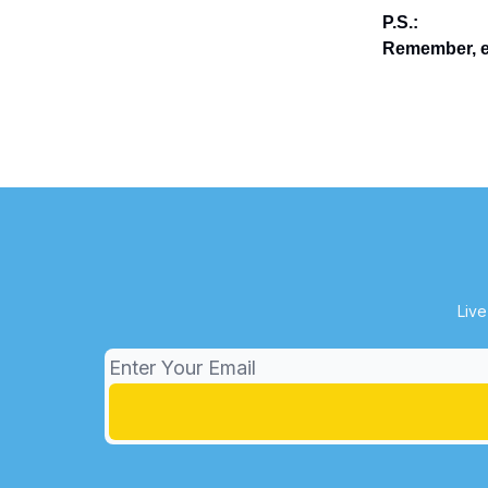
P.S.:
Remember, en
Live