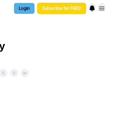
Login
Subscribe for FREE!
y