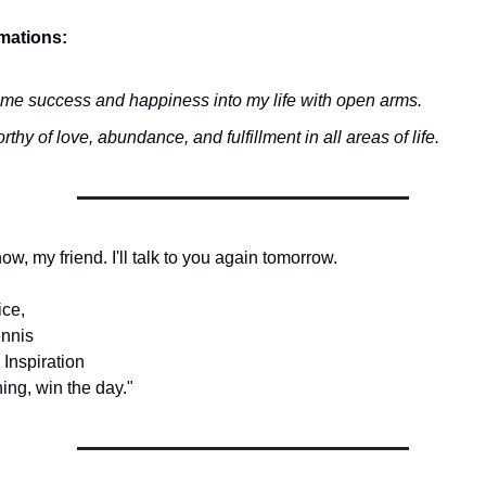
rmations:
ome success and happiness into my life with open arms.
rthy of love, abundance, and fulfillment in all areas of life.
 now, my friend. I'll talk to you again tomorrow.
ice,
nnis
 Inspiration
ing, win the day."