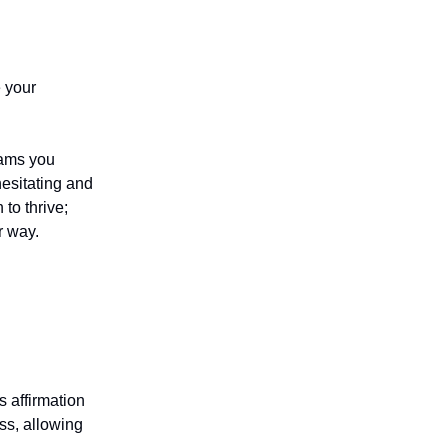
e your
eams you
esitating and
 to thrive;
r way.
s affirmation
ss, allowing