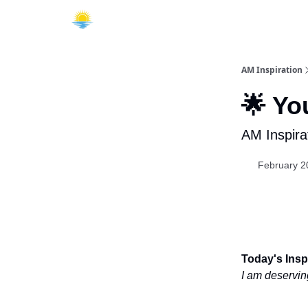
AM Inspiration
🌟 Yo
AM Inspira
February 2
Today's Inspi
I am deservin