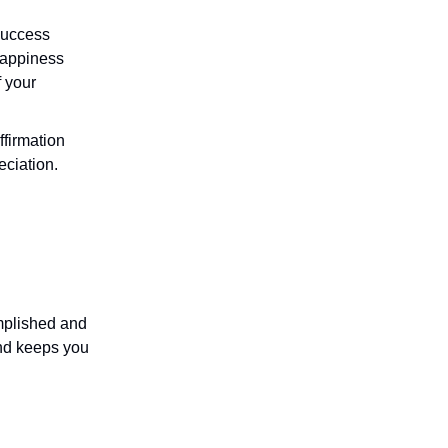
success
 happiness
f your
affirmation
eciation.
omplished and
and keeps you