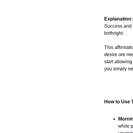
Explanation:
Success and j
birthright.
This affirmat
desire are me
start allowing
you simply ne
How to Use T
Morni
while p