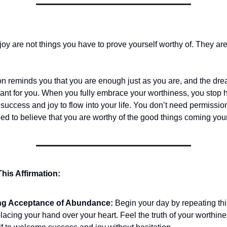
oy are not things you have to prove yourself worthy of. They ar
ion reminds you that you are enough just as you are, and the dr
ant for you. When you fully embrace your worthiness, you stop h
 success and joy to flow into your life. You don’t need permission
ed to believe that you are worthy of the good things coming you
his Affirmation:
ng Acceptance of Abundance:
Begin your day by repeating thi
lacing your hand over your heart. Feel the truth of your worthine