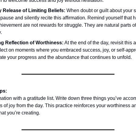
f to welcome success and joy without hesitation.
 Release of Limiting Beliefs:
When doubt or guilt about your 
 pause and silently recite this affirmation. Remind yourself that
ievement are not rewards for struggle. They are natural parts o
.
g Reflection of Worthiness:
At the end of the day, revisit this 
flect on moments where you embraced success, joy, or self-appr
ate your progress and the abundance that continues to unfold.
ips:
rmation with a gratitude list. Write down three things you’ve acc
 of joy from the day. This practice reinforces your worthiness 
at you’re creating.