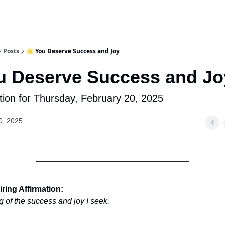
Posts
🌟 You Deserve Success and Joy
u Deserve Success and Jo
tion for Thursday, February 20, 2025
0, 2025
ring Affirmation:
g of the success and joy I seek.