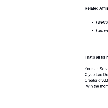
Related Affi
I welc
I am wo
That's all for
Yours in Serv
Clyde Lee De
Creator of AM
"Win the morn