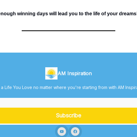
ough winning days will lead you to the life of your dreams
AM Inspiration
 a Life You Love no matter where you're starting from with AM Inspir