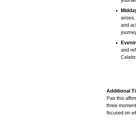
yoursel
Midday
arises,
and ach
journey
Evenin
and re
Celebr
Additional T
Pair this affi
three moments
focused on wh