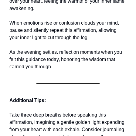
over your heart, feeling the warmth of your inner flame
awakening.
When emotions rise or confusion clouds your mind,
pause and silently repeat this affirmation, allowing
your inner light to cut through the fog.
As the evening settles, reflect on moments when you
felt this guidance today, honoring the wisdom that
carried you through.
Additional Tips:
Take three deep breaths before speaking this
affirmation, imagining a gentle golden light expanding
from your heart with each exhale. Consider journaling