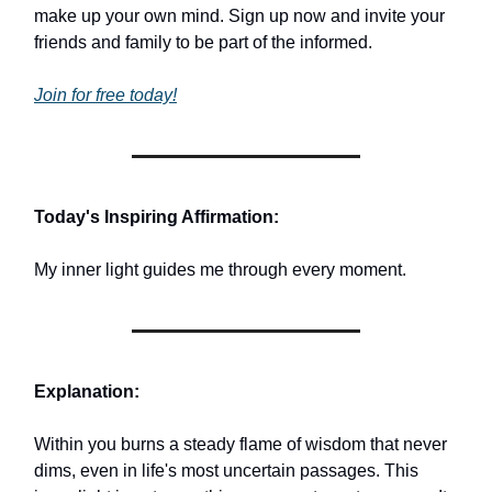
make up your own mind. Sign up now and invite your
friends and family to be part of the informed.
Join for free today!
Today's Inspiring Affirmation:
My inner light guides me through every moment.
Explanation:
Within you burns a steady flame of wisdom that never
dims, even in life's most uncertain passages. This