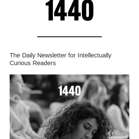
The Daily Newsletter for Intellectually
Curious Readers