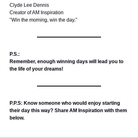
Clyde Lee Dennis
Creator of AM Inspiration
"Win the morning, win the day."
P.S.:
Remember, enough winning days will lead you to
the life of your dreams!
P.P.S: Know someone who would enjoy starting
their day this way? Share AM Inspiration with them
below.