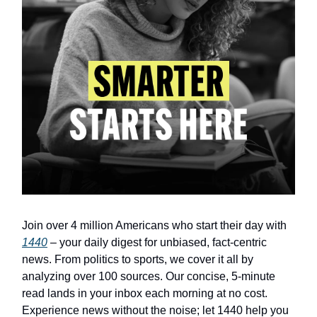
Join over 4 million Americans who start their day with
1440
– your daily digest for unbiased, fact-centric
news. From politics to sports, we cover it all by
analyzing over 100 sources. Our concise, 5-minute
read lands in your inbox each morning at no cost.
Experience news without the noise; let 1440 help you