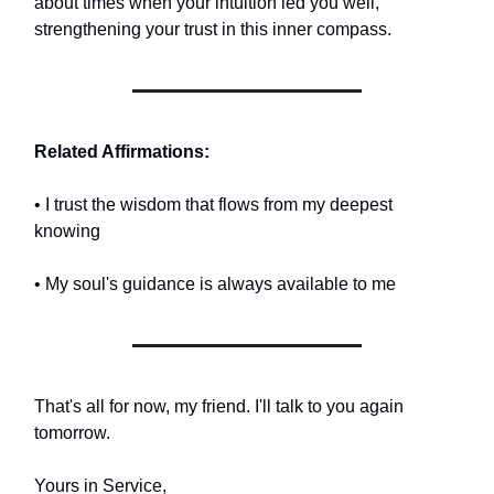
about times when your intuition led you well,
strengthening your trust in this inner compass.
Related Affirmations:
• I trust the wisdom that flows from my deepest
knowing
• My soul's guidance is always available to me
That's all for now, my friend. I'll talk to you again
tomorrow.
Yours in Service,