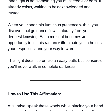
inner light is not something you must create or earn. It
already exists, waiting to be acknowledged and
trusted.
When you honor this luminous presence within, you
discover that guidance flows naturally from your
deepest knowing. Each moment becomes an
opportunity to let this radiance illuminate your choices,
your responses, and your way forward.
This light doesn't promise an easy path, but it ensures
you'll never walk in complete darkness.
How to Use This Affirmation:
At sunrise, speak these words while placing your hand