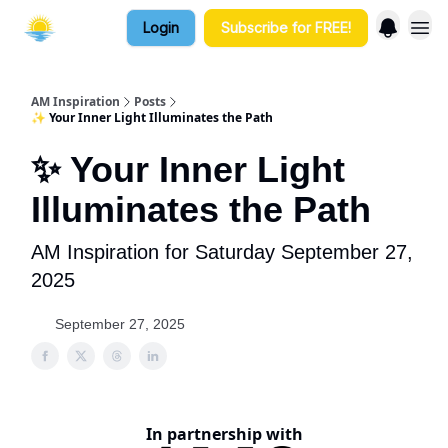
Login
Subscribe for FREE!
AM Inspiration
Posts
✨ Your Inner Light Illuminates the Path
✨ Your Inner Light
Illuminates the Path
AM Inspiration for Saturday September 27,
2025
September 27, 2025
In partnership with