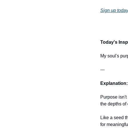
Sign up today
Today's Inspi
My soul's pur
---
Explanation:
Purpose isn't
the depths of 
Like a seed th
for meaningful