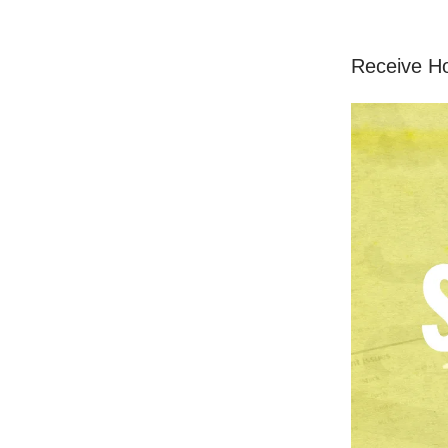
Receive H