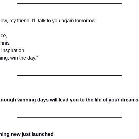
 now, my friend. I'll talk to you again tomorrow.
ice,
nnis
 Inspiration
ing, win the day."
ough winning days will lead you to the life of your dreams
hing new just launched