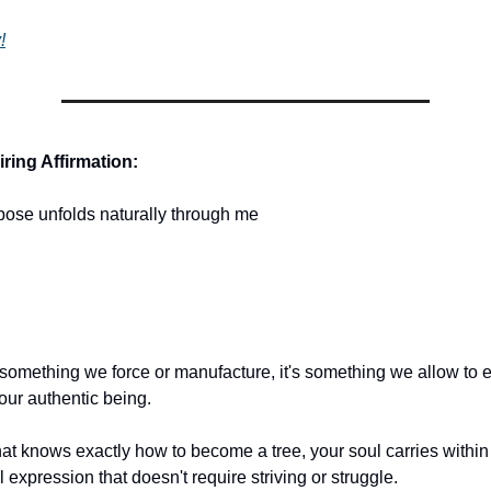
!
ring Affirmation:
pose unfolds naturally through me
 something we force or manufacture, it's something we allow to
our authentic being.
at knows exactly how to become a tree, your soul carries within i
 expression that doesn't require striving or struggle.