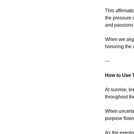
This affirmati
the pressure o
and passions 
When we align
honoring the 
---
How to Use T
At sunrise, br
throughout th
When uncertain
purpose flows
As the evenin