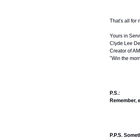
That's all for
Yours in Serv
Clyde Lee De
Creator of AM
"Win the morn
P.S.:
Remember, en
P.P.S. Somet