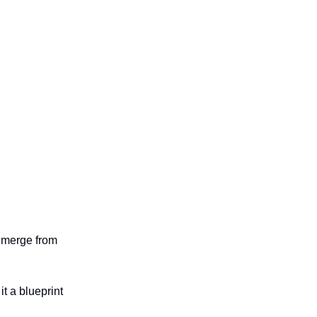
 emerge from
t a blueprint