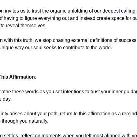
on invites us to trust the organic unfolding of our deepest calling,
f having to figure everything out and instead create space for our
to reveal themselves.
 with this truth, we stop chasing external definitions of succes
unique way our soul seeks to contribute to the world.
his Affirmation:
eathe these words as you set intentions to trust your inner guid
e day.
ty arises about your path, return to this affirmation as a remind
 through you naturally.
g settles, reflect on moments when you felt most aligned with yo