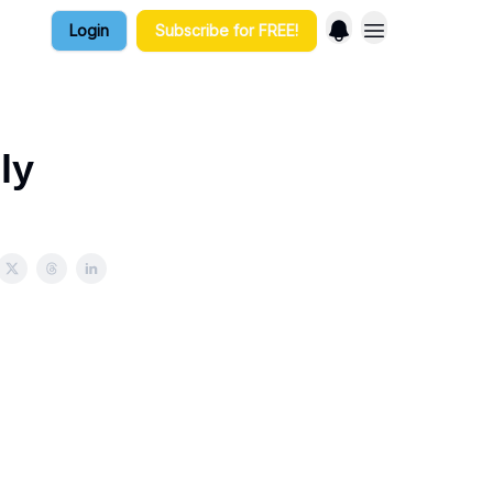
Login
Subscribe for FREE!
ly