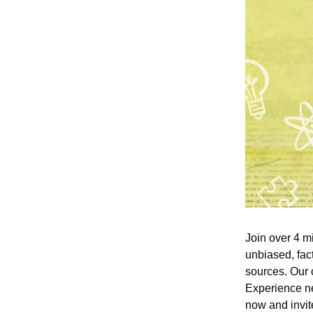
Join over 4 m
unbiased, fact
sources. Our 
Experience ne
now and invite