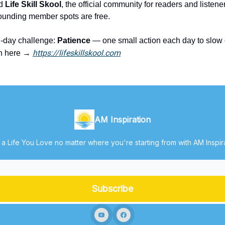
ed
Life Skill Skool
, the official community for readers and listene
Founding member spots are free.
7-day challenge:
Patience
— one small action each day to slo
https://lifeskillskool.com
in here →
AM Inspiration
 a Life You Love no matter where you're starting from with AM Inspir