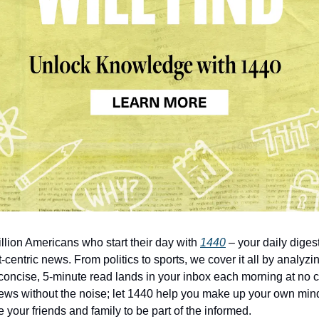
illion Americans who start their day with
1440
– your daily digest
-centric news. From politics to sports, we cover it all by analyz
concise, 5-minute read lands in your inbox each morning at no c
ws without the noise; let 1440 help you make up your own min
 your friends and family to be part of the informed.