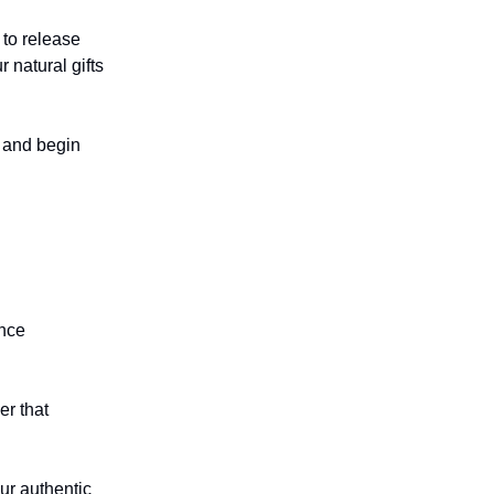
 to release
 natural gifts
s and begin
ance
er that
ur authentic