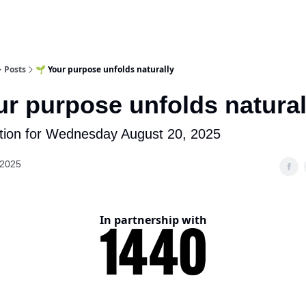
Posts
🌱 Your purpose unfolds naturally
ur purpose unfolds natural
tion for Wednesday August 20, 2025
 2025
In partnership with