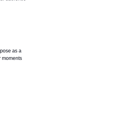
rpose as a
 or moments