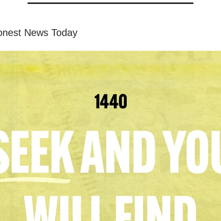
onest News Today