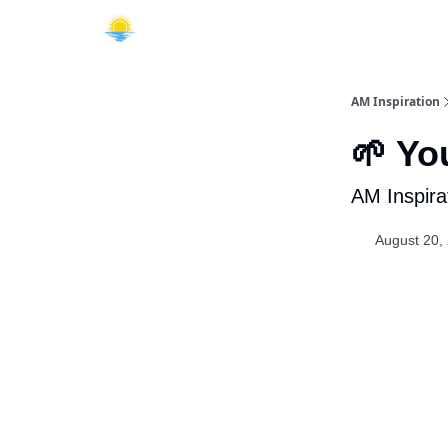
AM Inspiration
🌱 Yo
AM Inspira
August 20,