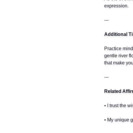
expression.
---
Additional T
Practice mind
gentle river 
that make you
---
Related Affi
• I trust the
• My unique gi