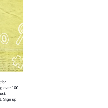
 for
ing over 100
ost.
d. Sign up