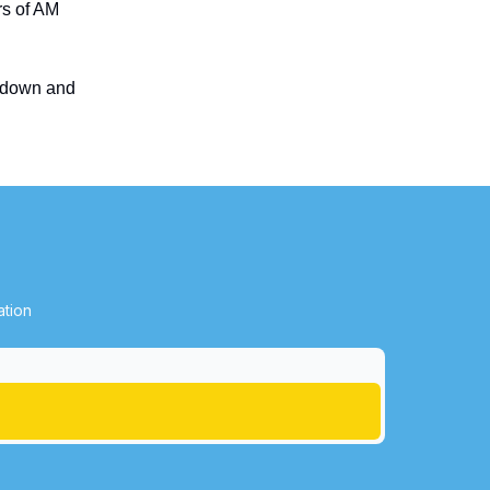
rs of AM
w down and
ation