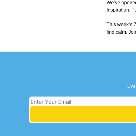
We’ve open
Inspiration. 
This week’s 
find calm. Jo
Live