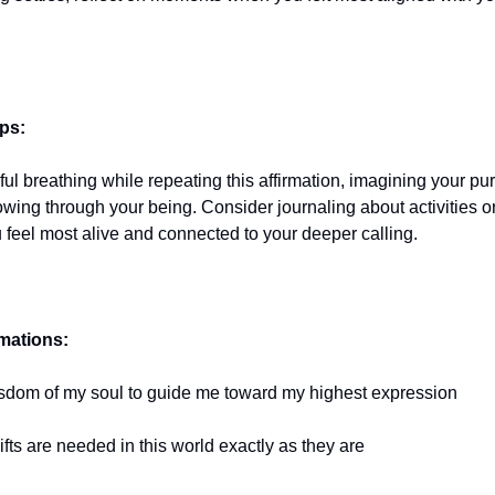
ips:
ful breathing while repeating this affirmation, imagining your pu
flowing through your being. Consider journaling about activities
 feel most alive and connected to your deeper calling.
rmations:
 wisdom of my soul to guide me toward my highest expression
fts are needed in this world exactly as they are