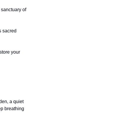
 sanctuary of
s sacred
store your
den, a quiet
ep breathing