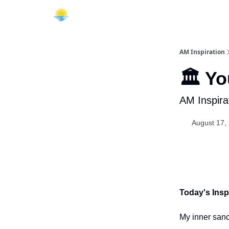
AM Inspiration
🏛️ Y
AM Inspira
August 17,
Today's Inspi
My inner sanc