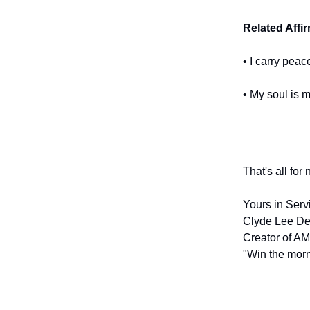
Related Affi
• I carry pea
• My soul is 
That's all for
Yours in Serv
Clyde Lee De
Creator of AM
"Win the morn