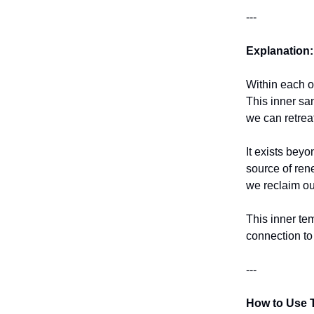
---
Explanation:
Within each o
This inner sa
we can retrea
It exists beyo
source of ren
we reclaim ou
This inner te
connection to 
---
How to Use T