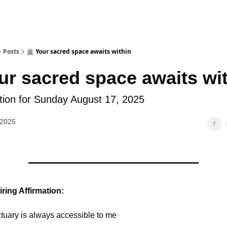
Posts
🏛️ Your sacred space awaits within
our sacred space awaits wi
tion for Sunday August 17, 2025
 2025
ring Affirmation:
tuary is always accessible to me