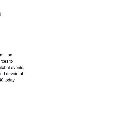
!
million
rces to
global events,
 and devoid of
40 today.