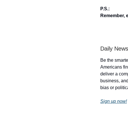
P.S.:
Remember, en
Daily News
Be the smarte
Americans fin
deliver a com
business, and 
bias or politi
Sign up now!