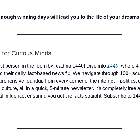
ough winning days will lead you to the life of your dreams
 for Curious Minds
st person in the room by reading 1440! Dive into
1440
, where 4 
d their daily, fact-based news fix. We navigate through 100+ sou
prehensive roundup from every corner of the internet – politics, 
culture, all in a quick, 5-minute newsletter. It's completely free
cal influence, ensuring you get the facts straight. Subscribe to 14