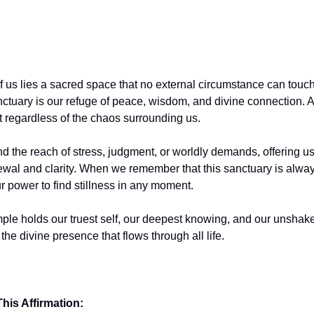
f us lies a sacred space that no external circumstance can touch
nctuary is our refuge of peace, wisdom, and divine connection. 
t regardless of the chaos surrounding us.
nd the reach of stress, judgment, or worldly demands, offering u
ewal and clarity. When we remember that this sanctuary is alwa
r power to find stillness in any moment.
mple holds our truest self, our deepest knowing, and our unshak
the divine presence that flows through all life.
his Affirmation: