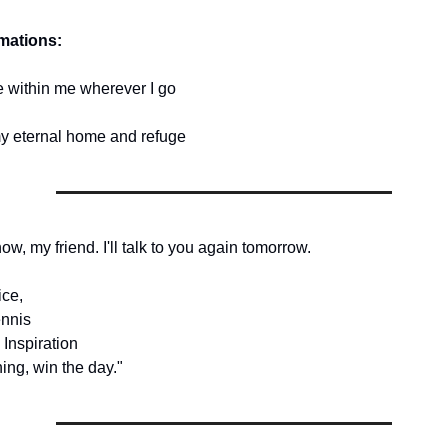
rmations:
ce within me wherever I go
my eternal home and refuge
 now, my friend. I'll talk to you again tomorrow.
ice,
nnis
 Inspiration
ing, win the day."