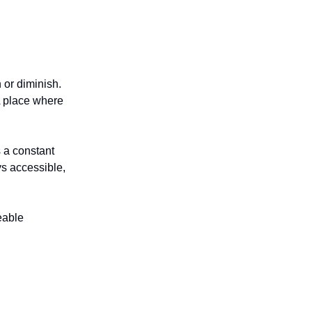
 or diminish.
A place where
s a constant
ys accessible,
eable