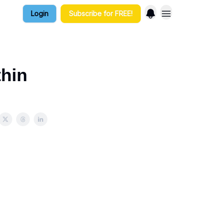
Login
Subscribe for FREE!
thin