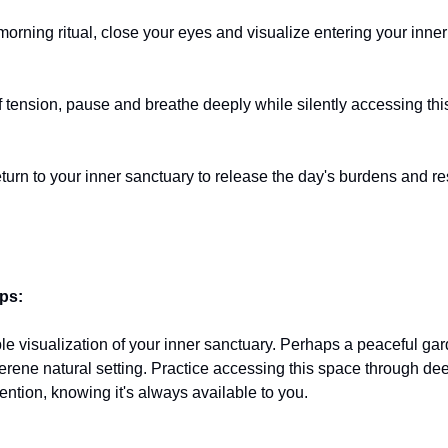
morning ritual, close your eyes and visualize entering your inner
 tension, pause and breathe deeply while silently accessing thi
eturn to your inner sanctuary to release the day's burdens and re
ips:
le visualization of your inner sanctuary. Perhaps a peaceful gar
serene natural setting. Practice accessing this space through de
ention, knowing it's always available to you.