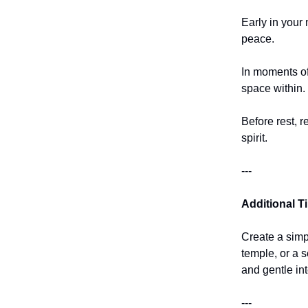
Early in your 
peace.
In moments of
space within.
Before rest, r
spirit.
---
Additional T
Create a simp
temple, or a 
and gentle int
---