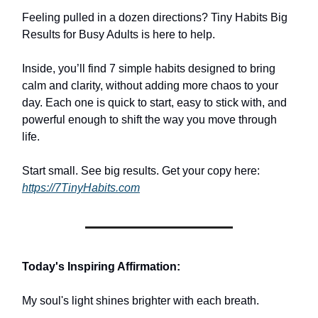
Feeling pulled in a dozen directions? Tiny Habits Big
Results for Busy Adults is here to help.
Inside, you’ll find 7 simple habits designed to bring
calm and clarity, without adding more chaos to your
day. Each one is quick to start, easy to stick with, and
powerful enough to shift the way you move through
life.
Start small. See big results. Get your copy here:
https://7TinyHabits.com
Today's Inspiring Affirmation:
My soul's light shines brighter with each breath.