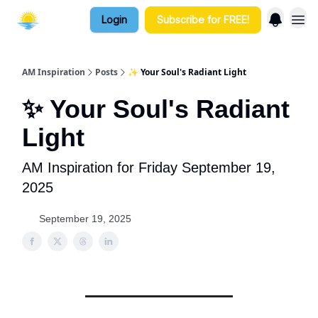
Login
Subscribe for FREE!
AM Inspiration
Posts
✨ Your Soul's Radiant Light
✨ Your Soul's Radiant
Light
AM Inspiration for Friday September 19,
2025
September 19, 2025