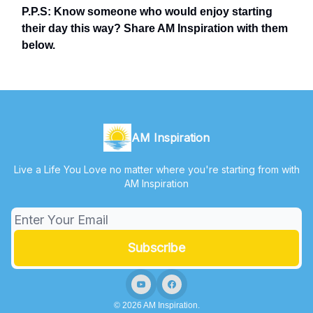
P.P.S: Know someone who would enjoy starting
their day this way? Share AM Inspiration with them
below.
AM Inspiration
Live a Life You Love no matter where you're starting from with
AM Inspiration
© 2026 AM Inspiration.