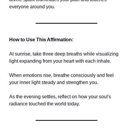
everyone around you.
How to Use This Affirmation:
At sunrise, take three deep breaths while visualizing
light expanding from your heart with each inhale.
When emotions rise, breathe consciously and feel
your inner light steady and strengthen you.
As the evening settles, reflect on how your soul's
radiance touched the world today.