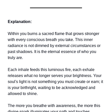
Explanation:
Within you burns a sacred flame that grows stronger
with every conscious breath you take. This inner
radiance is not dimmed by external circumstances or
past shadows. It is the eternal essence of who you
truly are.
Each inhale feeds this luminous fire, each exhale
releases what no longer serves your brightness. Your
soul's light is not something you must create or earn; it
is your birthright, waiting to be acknowledged and
allowed to shine.
The more you breathe with awareness, the more this
divine spark illuminates your path and touches