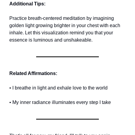
Additional Tips:
Practice breath-centered meditation by imagining
golden light growing brighter in your chest with each
inhale. Let this visualization remind you that your
essence is luminous and unshakeable.
Related Affirmations:
• I breathe in light and exhale love to the world
• My inner radiance illuminates every step I take