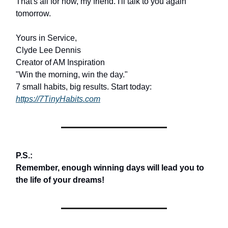
That's all for now, my friend. I'll talk to you again
tomorrow.
Yours in Service,
Clyde Lee Dennis
Creator of AM Inspiration
"Win the morning, win the day."
7 small habits, big results. Start today:
https://7TinyHabits.com
P.S.:
Remember, enough winning days will lead you to
the life of your dreams!