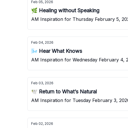
Feb 05, 2026
🌿 Healing without Speaking
AM Inspiration for Thursd
Feb 04, 2026
🌬️ Hear What Knows
AM Inspiration for Wednesday February 4, 
Feb 03, 2026
🕊️ Return to What’s Natural
AM Inspiration for Tuesday February 3, 202
Feb 02, 2026