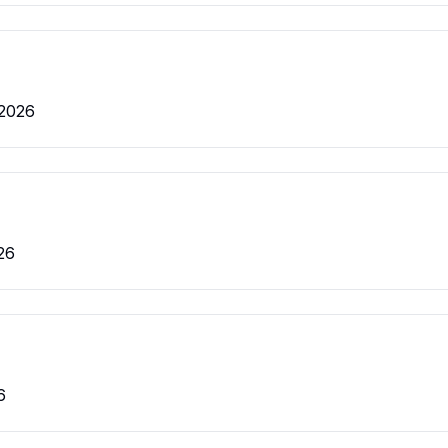
 2026
26
6