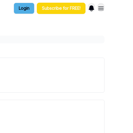
Login
Subscribe for FREE!