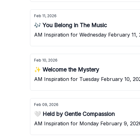
Feb 11, 2026
🎶 You Belong in The Music
AM Inspiration for Wednesday February 11,
Feb 10, 2026
✨ Welcome the Mystery
AM Inspiration for Tuesday February 10, 20
Feb 09, 2026
🤍 Held by Gentle Compassion
AM Inspiration for Monday February 9, 202