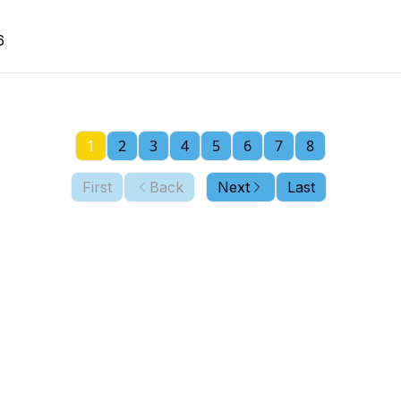
6
1
2
3
4
5
6
7
8
First
Back
Next
Last