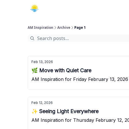
AM Inspiration
Archive
Page 1
Feb 13, 2026
🌿 Move with Quiet Care
AM Inspiration for Friday February 13, 2026
Feb 12, 2026
✨ Seeing Light Everywhere
AM Inspiration for Thursday February 12, 2