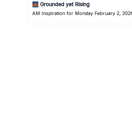
🌉 Grounded yet Rising
AM Inspiration for Monday February 2, 202