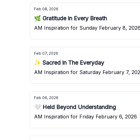
Feb 08, 2026
🌿 Gratitude in Every Breath
AM Inspiration for Sunday February 8, 202
Feb 07, 2026
✨ Sacred in The Everyday
AM Inspiration for Saturday February 7, 20
Feb 06, 2026
🤍 Held Beyond Understanding
AM Inspiration for Friday February 6, 2026