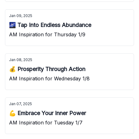
Jan 09, 2025
🌌 Tap Into Endless Abundance
AM Inspiration for Thursday 1/9
Jan 08, 2025
💰 Prosperity Through Action
AM Inspiration for Wednesday 1/8
Jan 07, 2025
💪 Embrace Your Inner Power
AM Inspiration for Tuesday 1/7