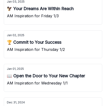
Jan 03, 2025
🦅 Your Dreams Are Within Reach
AM Inspiration for Friday 1/3
Jan 02, 2025
🏆 Commit to Your Success
AM Inspiration for Thursday 1/2
Jan 01, 2025
📖 Open the Door to Your New Chapter
AM Inspiration for Wednesday 1/1
Dec 31, 2024