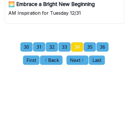
🌅 Embrace a Bright New Beginning
AM Inspiration for Tuesday 12/31
30
31
32
33
34
35
36
First
Back
Next
Last