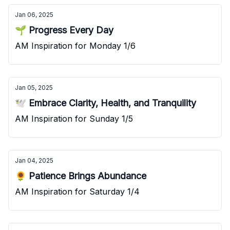
Jan 06, 2025
🌱 Progress Every Day
AM Inspiration for Monday 1/6
Jan 05, 2025
🕊️ Embrace Clarity, Health, and Tranquility
AM Inspiration for Sunday 1/5
Jan 04, 2025
🌻 Patience Brings Abundance
AM Inspiration for Saturday 1/4