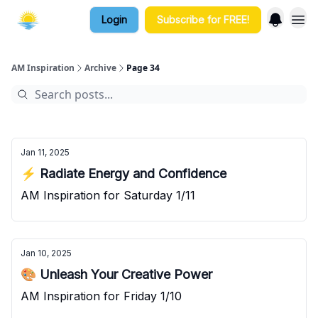
Login
Subscribe for FREE!
AM Inspiration
Archive
Page 34
Jan 11, 2025
⚡ Radiate Energy and Confidence
AM Inspiration for Saturday 1/11
Jan 10, 2025
🎨 Unleash Your Creative Power
AM Inspiration for Friday 1/10