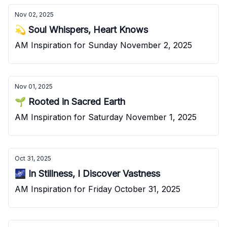
Nov 02, 2025
💫 Soul Whispers, Heart Knows
AM Inspiration for Sunday November 2, 2025
Nov 01, 2025
🌱 Rooted in Sacred Earth
AM Inspiration for Saturday November 1, 2025
Oct 31, 2025
🌌 In Stillness, I Discover Vastness
AM Inspiration for Friday October 31, 2025