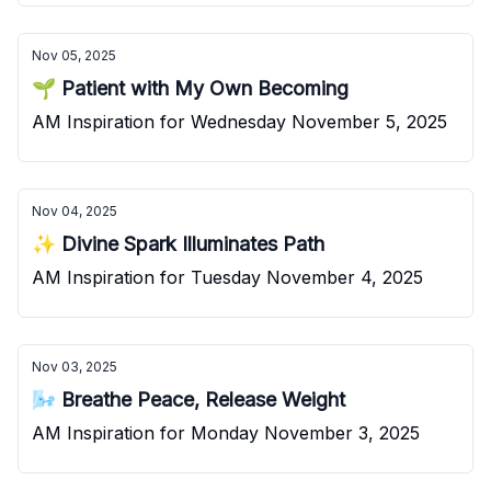
Nov 05, 2025
🌱 Patient with My Own Becoming
AM Inspiration for Wednesday November 5, 2025
Nov 04, 2025
✨ Divine Spark Illuminates Path
AM Inspiration for Tuesday November 4, 2025
Nov 03, 2025
🌬️ Breathe Peace, Release Weight
AM Inspiration for Monday November 3, 2025