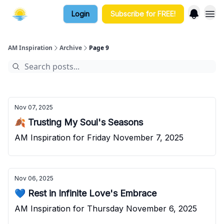
Login
Subscribe for FREE!
AM Inspiration
Archive
Page 9
Nov 07, 2025
🍂 Trusting My Soul's Seasons
AM Inspiration for Friday November 7, 2025
Nov 06, 2025
💙 Rest in Infinite Love's Embrace
AM Inspiration for Thursday November 6, 2025