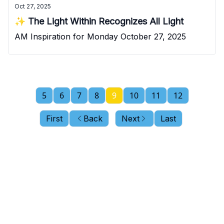
Oct 27, 2025
✨ The Light Within Recognizes All Light
AM Inspiration for Monday October 27, 2025
5
6
7
8
9
10
11
12
First
Back
Next
Last