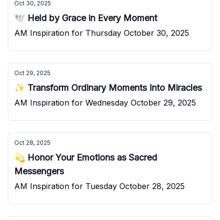
Oct 30, 2025
🕊️ Held by Grace in Every Moment
AM Inspiration for Thursday October 30, 2025
Oct 29, 2025
✨ Transform Ordinary Moments Into Miracles
AM Inspiration for Wednesday October 29, 2025
Oct 28, 2025
💫 Honor Your Emotions as Sacred
Messengers
AM Inspiration for Tuesday October 28, 2025